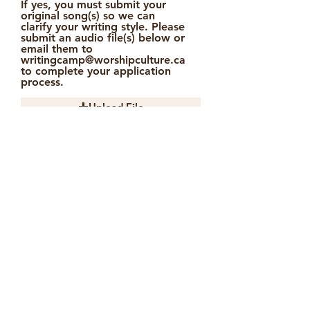
If yes, you must submit your
original song(s) so we can
clarify your writing style. Please
submit an audio file(s) below or
email them to
writingcamp@worshipculture.ca
to complete your application
process.
Upload File
Upload supported file (Max 15MB)
Accomodation is very limited on
camp grounds and will only be
provided with an extra fee to a
select few. If you would require
accomodation on grounds please
indicate below. Note: this does not
guarantee your spot.
Yes
No
Please note that only accepted
applicants will be notified a week
after the application deadline. All
communication will be via email.