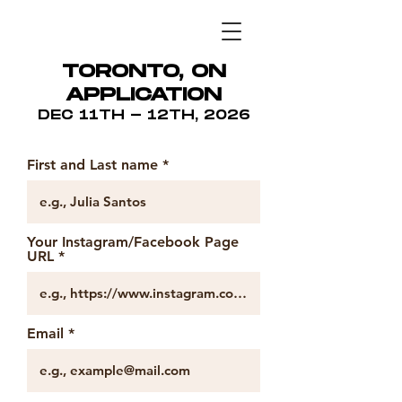
TORONTO, ON
APPLICATION
DEC 11TH - 12TH, 2026
First and Last name
Your Instagram/Facebook Page
URL
Email