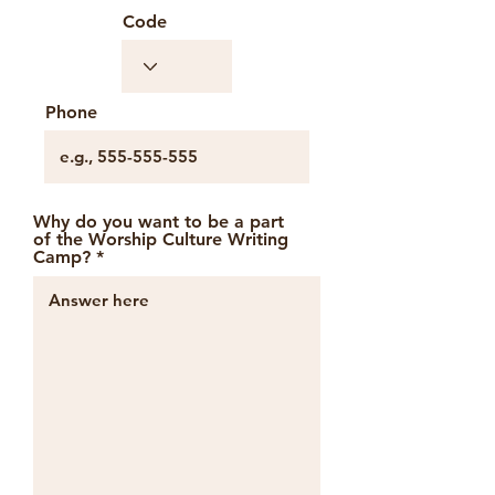
Code
Phone
Why do you want to be a part
of the Worship Culture Writing
Camp?