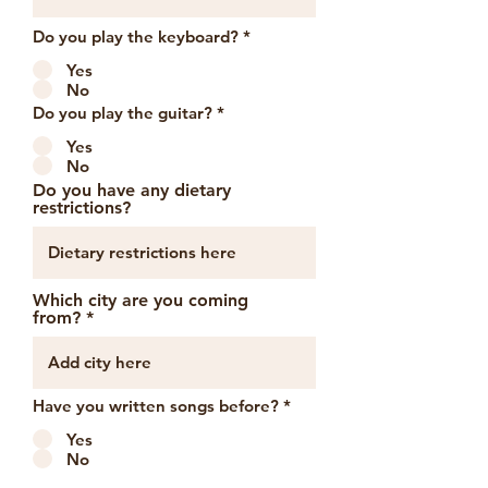
Do you play the keyboard?
*
Yes
No
Do you play the guitar?
*
Yes
No
Do you have any dietary
restrictions?
Which city are you coming
from?
Have you written songs before?
*
Yes
No